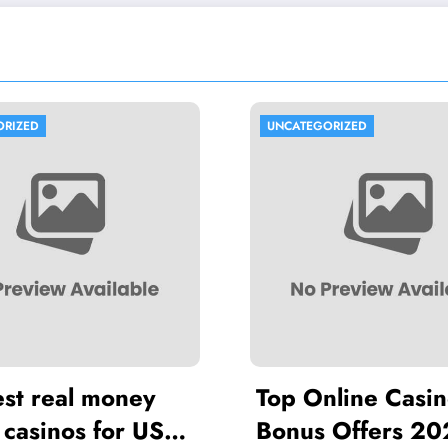
UNCATEGORIZED
UNCATEGOR
Top Online Casino
Best O
Bonus Offers 2025
Malays