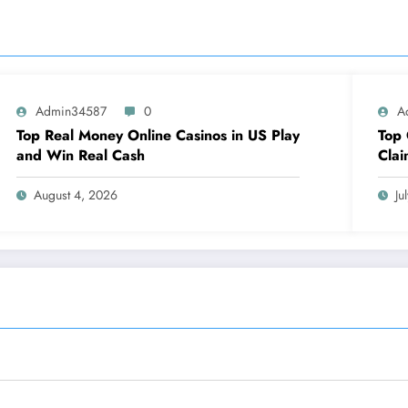
Admin34587
0
A
Top Real Money Online Casinos in US Play
Top 
and Win Real Cash
Clai
August 4, 2026
Ju