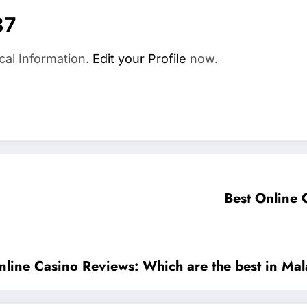
87
cal Information.
Edit your Profile
now.
Best Online 
nline Casino Reviews: Which are the best in Ma