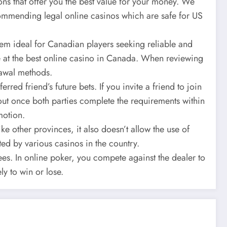
ns that offer you the best value for your money. We
ecommending legal online casinos which are safe for US
hem ideal for Canadian players seeking reliable and
e at the best online casino in Canada. When reviewing
rawal methods.
d friend’s future bets. If you invite a friend to join
d out once both parties complete the requirements within
motion.
e other provinces, it also doesn’t allow the use of
ed by various casinos in the country.
fees. In online poker, you compete against the dealer to
y to win or lose.