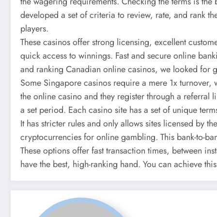
the wagering requirements. Checking the terms is the 
developed a set of criteria to review, rate, and rank 
players.
These casinos offer strong licensing, excellent custo
quick access to winnings. Fast and secure online ban
and ranking Canadian online casinos, we looked for g
Some Singapore casinos require a mere 1x turnover, whi
the online casino and they register through a referral 
a set period. Each casino site has a set of unique ter
It has stricter rules and only allows sites licensed b
cryptocurrencies for online gambling. This bank-to-ba
These options offer fast transaction times, between ins
have the best, high-ranking hand. You can achieve thi