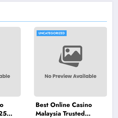
IZED
UNCATEGORIZED
nline Casino
Top Trusted Onlin
ia Trusted
Casinos in Malays