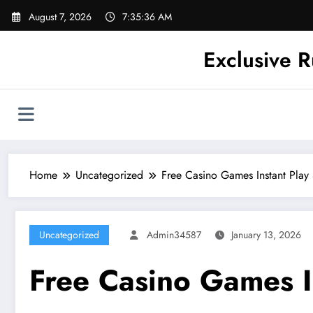
Skip
August 7, 2026
7:35:37 AM
to
content
Exclusive 
Home
Uncategorized
Free Casino Games Instant Play 
Uncategorized
Admin34587
January 13, 2026
Free Casino Games In