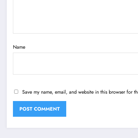
Name
Save my name, email, and website in this browser for t