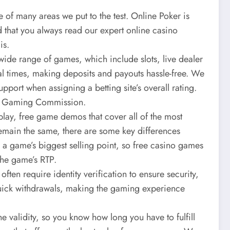
 of many areas we put to the test. Online Poker is
hat you always read our expert online casino
is.
de range of games, which include slots, live dealer
al times, making deposits and payouts hassle-free. We
port when assigning a betting site’s overall rating.
ke Gaming Commission.
t play, free game demos that cover all of the most
emain the same, there are some key differences
a game’s biggest selling point, so free casino games
the game’s RTP.
ten require identity verification to ensure security,
d quick withdrawals, making the gaming experience
e validity, so you know how long you have to fulfill