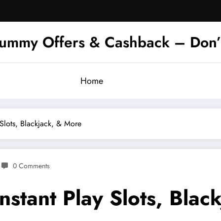
Rummy Offers & Cashback – Don’t
Home
Slots, Blackjack, & More
0 Comments
stant Play Slots, Blac