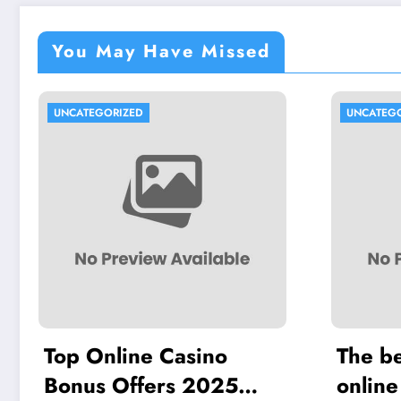
You May Have Missed
UNCATEGORIZED
sino
The best real money
2025
online casinos for US