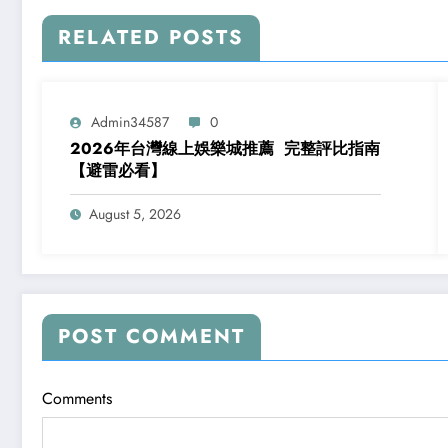
RELATED POSTS
Admin34587
0
2026年台灣線上娛樂城推薦 完整評比指南
【避雷必看】
August 5, 2026
POST COMMENT
Comments