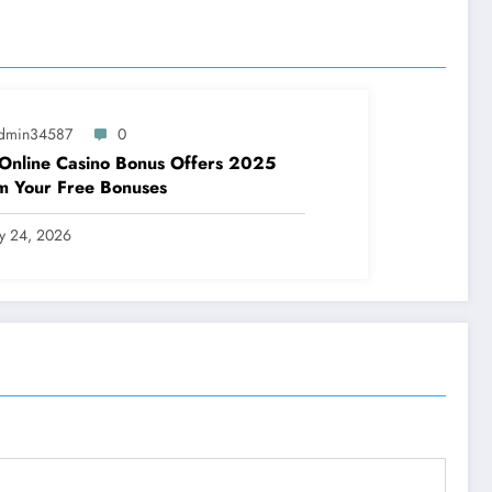
dmin34587
0
Online Casino Bonus Offers 2025
m Your Free Bonuses
ly 24, 2026