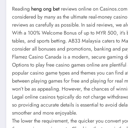
Reading
heng ong bet
reviews online on Casinos.com wi
considered by many as the ultimate real-money casin
reviews as carefully as possible. In said reviews, we al
With a 100% Welcome Bonus of up to MYR 500, it’s bes
tables, and sports betting. AB33 Malaysia caters to M
consider all bonuses and promotions, banking and payou
Flamez Casino Canada is a modern, secure gaming d
Options to play free casino games online are plentiful a
popular casino game types and themes you can find at
between playing games for free and playing for real m
won’t be as appealing. However, the chances of winning
Legal online casinos typically do not charge withdrawal
so providing accurate details is essential to avoid de
smoother and more enjoyable.
The lower the requirement, the quicker you convert you