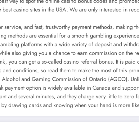
best way to spot the online casino bonus codes and promotio
the best casino sites in the USA. We are only interested in r
mer service, and fast, trustworthy payment methods, making t
king methods are essential for a smooth gambling experienc
ambling platforms with a wide variety of deposit and withd
le also giving you a chance to earn commission on the referre
link, you can get a so-called casino referral bonus. It is pai
ms and conditions, so read them to make the most of this pro
y the Alcohol and Gaming Commission of Ontario (AGCO). Unlik
nk payment option is widely available in Canada and support
tant and several minutes, and they charge very little to zero 
s by drawing cards and knowing when your hand is more likel