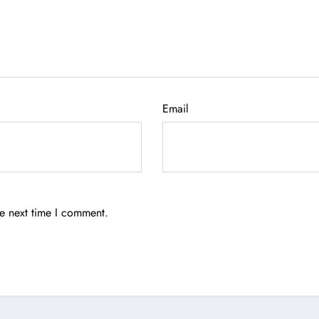
Email
he next time I comment.