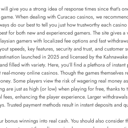
ll give you a strong idea of response times since that’s one
o game. When dealing with Curacao casinos, we recommend t
ways do our best to tell you just how trustworthy each casino 
t for both new and experienced gamers. The site gives a wi
alaysian gamers with localized fee options and fast withdraw
t speeds, key features, security and trust, and customer sup
estination launched in 2025 and licensed by the Kahnawa
nd filled with variety. Here, you’ll find a plethora of instan
 real-money online casinos. Though the games themselves r
oney. Some players view the risk of wagering real money as 
 are just as high (or low) when playing for free, thanks to 
 fees, enhancing the player experience. Larger withdrawals of
lays. Trusted payment methods result in instant deposits an
r bonus winnings into real cash. You should also consider th