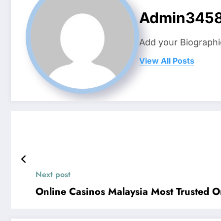
Admin345
Add your Biographi
View All Posts
Next post
Online Casinos Malaysia Most Trusted O