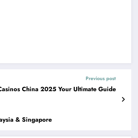
Previous post
Casinos China 2025 Your Ultimate Guide
laysia & Singapore