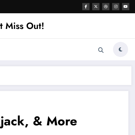
 Miss Out!
kjack, & More