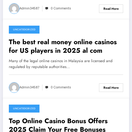
Admin34587
0 Comments
Read More
UNCATEGORIZED
July 23, 2026
The best real money online casinos
for US players in 2025 al com
Many of the legal online casinos in Malaysia are licensed and
regulated by reputable authorities…
Admin34587
0 Comments
Read More
UNCATEGORIZED
July 23, 2026
Top Online Casino Bonus Offers
2025 Claim Your Free Bonuses