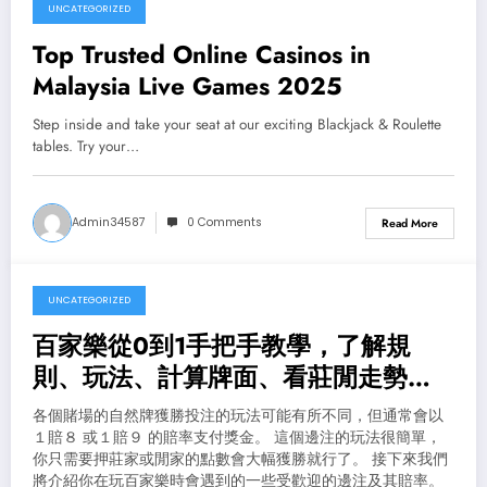
UNCATEGORIZED
July 23, 2026
Top Trusted Online Casinos in
Malaysia Live Games 2025
Step inside and take your seat at our exciting Blackjack & Roulette
tables. Try your…
Admin34587
0 Comments
Read More
UNCATEGORIZED
July 20, 2026
百家樂從0到1手把手教學，了解規
則、玩法、計算牌面、看莊閒走勢技
巧！
各個賭場的自然牌獲勝投注的玩法可能有所不同，但通常會以
１賠８ 或１賠９ 的賠率支付獎金。 這個邊注的玩法很簡單，
你只需要押莊家或閒家的點數會大幅獲勝就行了。 接下來我們
將介紹你在玩百家樂時會遇到的一些受歡迎的邊注及其賠率。