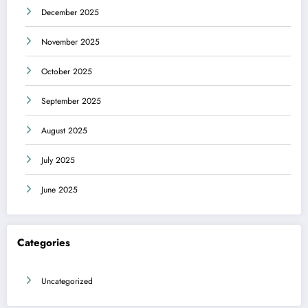
December 2025
November 2025
October 2025
September 2025
August 2025
July 2025
June 2025
Categories
Uncategorized