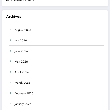
No comments to show.
Archives
August 2026
July 2026
June 2026
May 2026
April 2026
March 2026
February 2026
January 2026