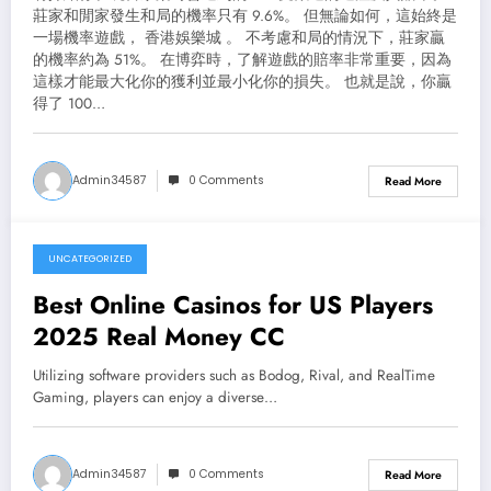
莊家和閒家發生和局的機率只有 9.6%。 但無論如何，這始終是
一場機率遊戲， 香港娛樂城 。 不考慮和局的情況下，莊家贏
的機率約為 51%。 在博弈時，了解遊戲的賠率非常重要，因為
這樣才能最大化你的獲利並最小化你的損失。 也就是說，你贏
得了 100…
Admin34587
0 Comments
Read More
UNCATEGORIZED
June 26, 2026
Best Online Casinos for US Players
2025 Real Money CC
Utilizing software providers such as Bodog, Rival, and RealTime
Gaming, players can enjoy a diverse…
Admin34587
0 Comments
Read More