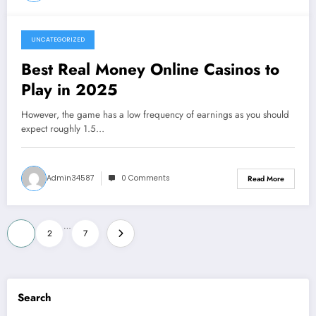
UNCATEGORIZED
June 12, 2026
Best Real Money Online Casinos to
Play in 2025
However, the game has a low frequency of earnings as you should
expect roughly 1.5…
Admin34587
0 Comments
Read More
Posts
…
1
2
7
pagination
Search