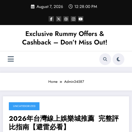
Skip
August 7, 2026
12:28:01 PM
to
content
Exclusive Rummy Offers &
Cashback – Don’t Miss Out!
Home
Admin34587
UNCATEGORIZED
August 5, 2026
2026年台灣線上娛樂城推薦 完整評
比指南【避雷必看】