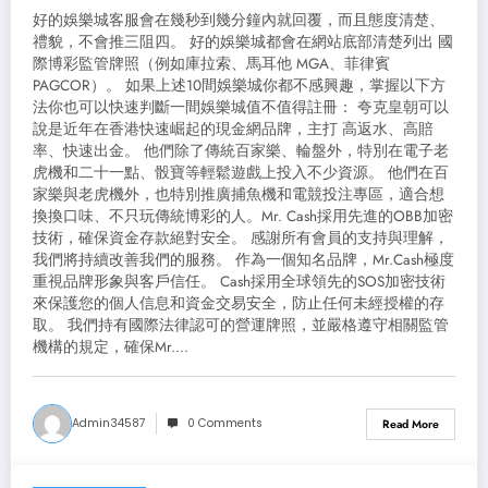
好的娛樂城客服會在幾秒到幾分鐘內就回覆，而且態度清楚、
禮貌，不會推三阻四。 好的娛樂城都會在網站底部清楚列出 國
際博彩監管牌照（例如庫拉索、馬耳他 MGA、菲律賓
PAGCOR）。 如果上述10間娛樂城你都不感興趣，掌握以下方
法你也可以快速判斷一間娛樂城值不值得註冊： 夸克皇朝可以
說是近年在香港快速崛起的現金網品牌，主打 高返水、高賠
率、快速出金。 他們除了傳統百家樂、輪盤外，特別在電子老
虎機和二十一點、骰寶等輕鬆遊戲上投入不少資源。 他們在百
家樂與老虎機外，也特別推廣捕魚機和電競投注專區，適合想
換換口味、不只玩傳統博彩的人。Mr. Cash採用先進的OBB加密
技術，確保資金存款絕對安全。 感謝所有會員的支持與理解，
我們將持續改善我們的服務。 作為一個知名品牌，Mr.Cash極度
重視品牌形象與客戶信任。 Cash採用全球領先的SOS加密技術
來保護您的個人信息和資金交易安全，防止任何未經授權的存
取。 我們持有國際法律認可的營運牌照，並嚴格遵守相關監管
機構的規定，確保Mr.…
Admin34587
0 Comments
Read More