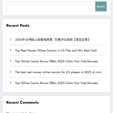
Search
Recent Posts
2026年台灣線上娛樂城推薦 完整評比指南【避雷必看】
Top Real Money Online Casinos in US Play and Win Real Cash
Top Online Casino Bonus Offers 2025 Claim Your Free Bonuses
The best real money online casinos for US players in 2025 al com
Top Online Casino Bonus Offers 2025 Claim Your Free Bonuses
Recent Comments