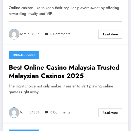
Online casinos like to keep their regular players sweet by offering
rewarding loyalty and VIP…
Admin34587
0 Comments
Read More
UNCATEGORIZED
July 23, 2026
Best Online Casino Malaysia Trusted
Malaysian Casinos 2025
The right choice not only makes it easier to start playing online
games right away…
Admin34587
0 Comments
Read More