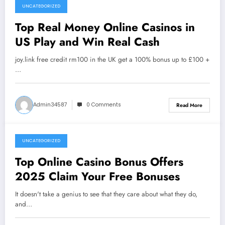
UNCATEGORIZED
August 4, 2026
Top Real Money Online Casinos in
US Play and Win Real Cash
joy.link free credit rm100 in the UK get a 100% bonus up to £100 +
…
Admin34587
0 Comments
Read More
UNCATEGORIZED
July 24, 2026
Top Online Casino Bonus Offers
2025 Claim Your Free Bonuses
It doesn't take a genius to see that they care about what they do,
and…