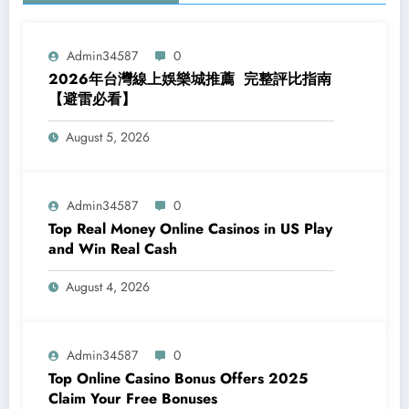
Admin34587
0
2026年台灣線上娛樂城推薦 完整評比指南
【避雷必看】
August 5, 2026
Admin34587
0
Top Real Money Online Casinos in US Play
and Win Real Cash
August 4, 2026
Admin34587
0
Top Online Casino Bonus Offers 2025
Claim Your Free Bonuses