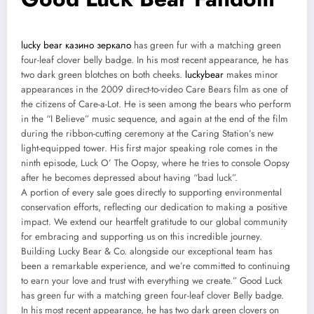
lucky bear казино зеркало
has green fur with a matching green
four-leaf clover belly badge. In his most recent appearance, he has
two dark green blotches on both cheeks.
luckybear
makes minor
appearances in the 2009 direct-to-video Care Bears film as one of
the citizens of Care-a-Lot. He is seen among the bears who perform
in the “I Believe” music sequence, and again at the end of the film
during the ribbon-cutting ceremony at the Caring Station’s new
light-equipped tower. His first major speaking role comes in the
ninth episode, Luck O’ The Oopsy, where he tries to console Oopsy
after he becomes depressed about having “bad luck”.
A portion of every sale goes directly to supporting environmental
conservation efforts, reflecting our dedication to making a positive
impact. We extend our heartfelt gratitude to our global community
for embracing and supporting us on this incredible journey.
Building Lucky Bear & Co. alongside our exceptional team has
been a remarkable experience, and we’re committed to continuing
to earn your love and trust with everything we create.” Good Luck
has green fur with a matching green four-leaf clover Belly badge.
In his most recent appearance, he has two dark green clovers on