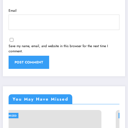
Email
Save my name, email, and website in this browser for the next time I
comment.
You May Have Missed
UNCATEGORIZED