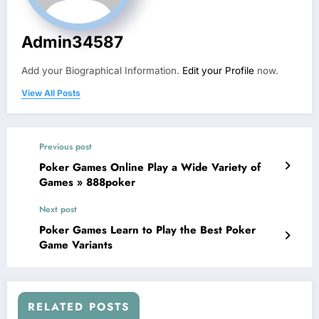
Admin34587
Add your Biographical Information.
Edit your Profile
now.
View All Posts
Previous post
Poker Games Online Play a Wide Variety of
Games » 888poker
Next post
Poker Games Learn to Play the Best Poker
Game Variants
RELATED POSTS