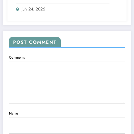
July 24, 2026
POST COMMENT
Comments
Name