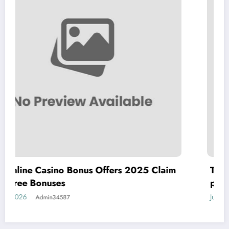
Offers 2025 Claim
The best real money online 
players in 2025 al com
July 23, 2026
Admin34587