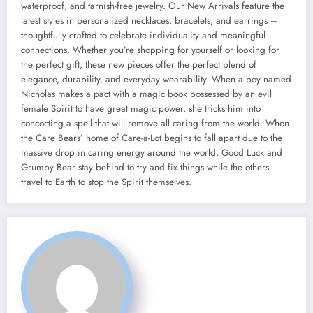
waterproof, and tarnish-free jewelry. Our New Arrivals feature the
latest styles in personalized necklaces, bracelets, and earrings –
thoughtfully crafted to celebrate individuality and meaningful
connections. Whether you’re shopping for yourself or looking for
the perfect gift, these new pieces offer the perfect blend of
elegance, durability, and everyday wearability. When a boy named
Nicholas makes a pact with a magic book possessed by an evil
female Spirit to have great magic power, she tricks him into
concocting a spell that will remove all caring from the world. When
the Care Bears’ home of Care-a-Lot begins to fall apart due to the
massive drop in caring energy around the world, Good Luck and
Grumpy Bear stay behind to try and fix things while the others
travel to Earth to stop the Spirit themselves.