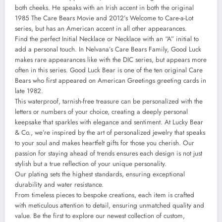
both cheeks. He speaks with an Irish accent in both the original
1985 The Care Bears Movie and 2012’s Welcome to Care-a-Lot
series, but has an American accent in all other appearances.
Find the perfect Initial Necklace or Necklace with an “A” initial to
add a personal touch. In Nelvana’s Care Bears Family, Good Luck
makes rare appearances like with the DIC series, but appears more
often in this series. Good Luck Bear is one of the ten original Care
Bears who first appeared on American Greetings greeting cards in
late 1982.
This waterproof, tarnish-free treasure can be personalized with the
letters or numbers of your choice, creating a deeply personal
keepsake that sparkles with elegance and sentiment. At Lucky Bear
& Co., we’re inspired by the art of personalized jewelry that speaks
to your soul and makes heartfelt gifts for those you cherish. Our
passion for staying ahead of trends ensures each design is not just
stylish but a true reflection of your unique personality.
Our plating sets the highest standards, ensuring exceptional
durability and water resistance.
From timeless pieces to bespoke creations, each item is crafted
with meticulous attention to detail, ensuring unmatched quality and
value. Be the first to explore our newest collection of custom,