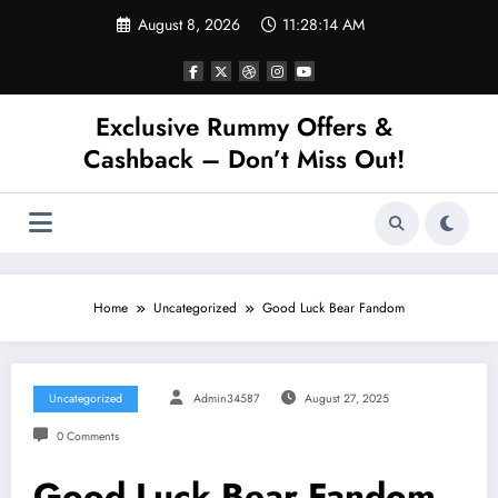
Skip
August 8, 2026
11:28:14 AM
to
content
Exclusive Rummy Offers &
Cashback – Don’t Miss Out!
Home
Uncategorized
Good Luck Bear Fandom
Uncategorized
Admin34587
August 27, 2025
0 Comments
Good Luck Bear Fandom