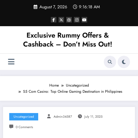
Skip
August 7, 2026
9:16:19 AM
to
content
Exclusive Rummy Offers &
Cashback – Don’t Miss Out!
Home
Uncategorized
S5 Com Casino: Top Online Gaming Destination in Philippines
Uncategorized
Admin34587
July 11, 2025
0 Comments