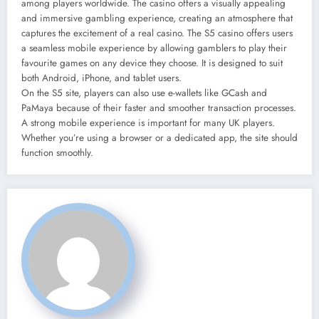
among players worldwide. The casino offers a visually appealing
and immersive gambling experience, creating an atmosphere that
captures the excitement of a real casino. The S5 casino offers users
a seamless mobile experience by allowing gamblers to play their
favourite games on any device they choose. It is designed to suit
both Android, iPhone, and tablet users.
On the S5 site, players can also use e-wallets like GCash and
PaMaya because of their faster and smoother transaction processes.
A strong mobile experience is important for many UK players.
Whether you’re using a browser or a dedicated app, the site should
function smoothly.