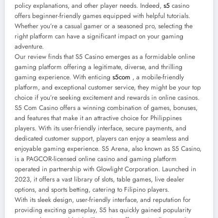
policy explanations, and other player needs. Indeed,
s5
casino
offers beginner-friendly games equipped with helpful tutorials.
Whether you’re a casual gamer or a seasoned pro, selecting the
right platform can have a significant impact on your gaming
adventure.
Our review finds that S5 Casino emerges as a formidable online
gaming platform offering a legitimate, diverse, and thrilling
gaming experience. With enticing
s5com
, a mobile-friendly
platform, and exceptional customer service, they might be your top
choice if you’re seeking excitement and rewards in online casinos.
S5 Com Casino offers a winning combination of games, bonuses,
and features that make it an attractive choice for Philippines
players. With its user-friendly interface, secure payments, and
dedicated customer support, players can enjoy a seamless and
enjoyable gaming experience. S5 Arena, also known as S5 Casino,
is a PAGCOR-licensed online casino and gaming platform
operated in partnership with Glowlight Corporation. Launched in
2023, it offers a vast library of slots, table games, live dealer
options, and sports betting, catering to Filipino players.
With its sleek design, user-friendly interface, and reputation for
providing exciting gameplay, S5 has quickly gained popularity