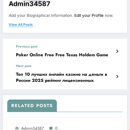
Admin34587
Add your Biographical Information.
Edit your Profile
now.
View All Posts
Previous post
Poker Online Free Free Texas Holdem Game
Next post
Топ 10 лучших онлайн казино на деньги в
России 2025 рейтинг лицензионных
RELATED POSTS
Admin34587
0