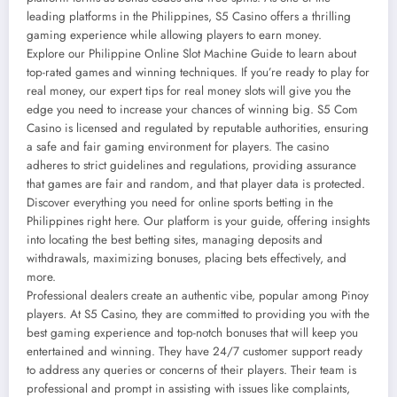
leading platforms in the Philippines, S5 Casino offers a thrilling
gaming experience while allowing players to earn money.
Explore our Philippine Online Slot Machine Guide to learn about
top-rated games and winning techniques. If you’re ready to play for
real money, our expert tips for real money slots will give you the
edge you need to increase your chances of winning big. S5 Com
Casino is licensed and regulated by reputable authorities, ensuring
a safe and fair gaming environment for players. The casino
adheres to strict guidelines and regulations, providing assurance
that games are fair and random, and that player data is protected.
Discover everything you need for online sports betting in the
Philippines right here. Our platform is your guide, offering insights
into locating the best betting sites, managing deposits and
withdrawals, maximizing bonuses, placing bets effectively, and
more.
Professional dealers create an authentic vibe, popular among Pinoy
players. At S5 Casino, they are committed to providing you with the
best gaming experience and top-notch bonuses that will keep you
entertained and winning. They have 24/7 customer support ready
to address any queries or concerns of their players. Their team is
professional and prompt in assisting with issues like complaints,