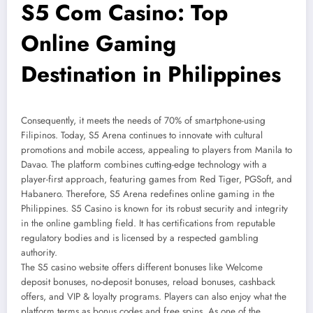
S5 Com Casino: Top
Online Gaming
Destination in Philippines
Consequently, it meets the needs of 70% of smartphone-using
Filipinos. Today, S5 Arena continues to innovate with cultural
promotions and mobile access, appealing to players from Manila to
Davao. The platform combines cutting-edge technology with a
player-first approach, featuring games from Red Tiger, PGSoft, and
Habanero. Therefore, S5 Arena redefines online gaming in the
Philippines. S5 Casino is known for its robust security and integrity
in the online gambling field. It has certifications from reputable
regulatory bodies and is licensed by a respected gambling
authority.
The S5 casino website offers different bonuses like Welcome
deposit bonuses, no-deposit bonuses, reload bonuses, cashback
offers, and VIP & loyalty programs. Players can also enjoy what the
platform terms as bonus codes and free spins. As one of the