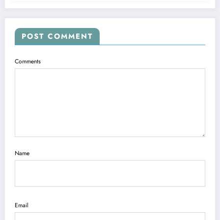
POST COMMENT
Comments
Name
Email