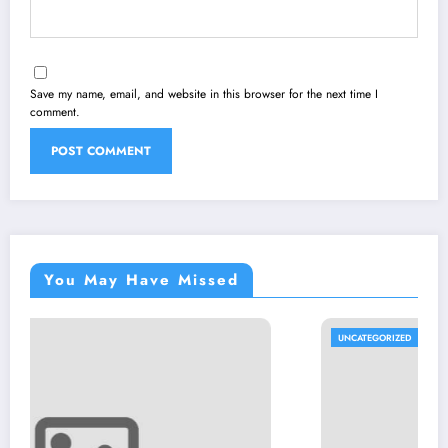
Save my name, email, and website in this browser for the next time I
comment.
You May Have Missed
UNCATEGORIZED