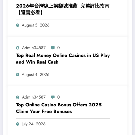
2026年台灣線上娛樂城推薦 完整評比指南
【避雷必看】
August 5, 2026
Admin34587
0
Top Real Money Online Casinos in US Play
and Win Real Cash
August 4, 2026
Admin34587
0
Top Online Casino Bonus Offers 2025
Claim Your Free Bonuses
July 24, 2026