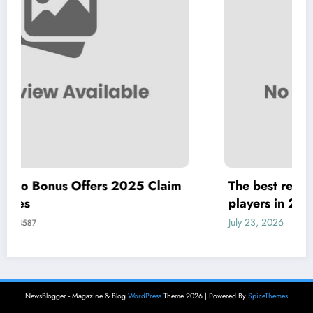
025 Claim
The best real money online casinos f
players in 2025 al com
July 23, 2026
Admin34587
NewsBlogger - Magazine & Blog
WordPress
Theme 2026 | Powered By
SpiceThemes