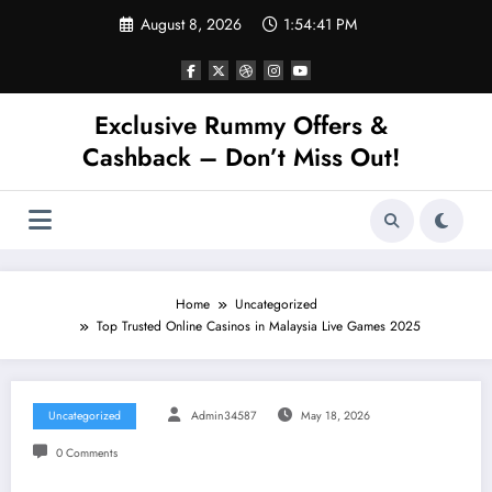
Skip
August 8, 2026
1:54:42 PM
to
content
Exclusive Rummy Offers &
Cashback – Don’t Miss Out!
Home
Uncategorized
Top Trusted Online Casinos in Malaysia Live Games 2025
Uncategorized
Admin34587
May 18, 2026
0 Comments