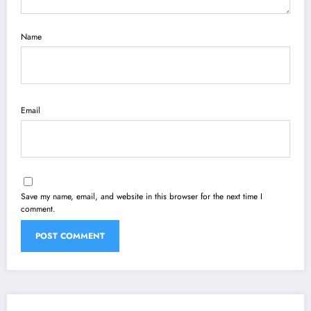
Name
Email
Save my name, email, and website in this browser for the next time I
comment.