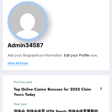
Admin34587
Add your Biographical Information.
Edit your Profile
now.
View All Posts
Previous post
Top Online Casino Bonuses for 2025 Claim
Yours Today
Next post
华体会 华体会体育 HTH Sports 华体会体育最新的