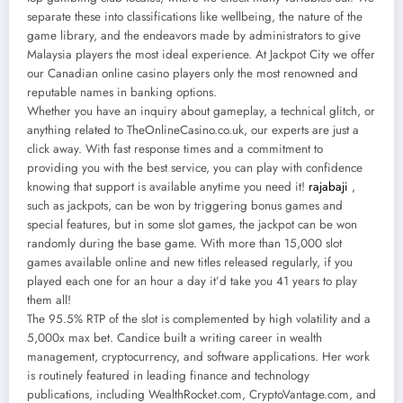
separate these into classifications like wellbeing, the nature of the
game library, and the endeavors made by administrators to give
Malaysia players the most ideal experience. At Jackpot City we offer
our Canadian online casino players only the most renowned and
reputable names in banking options.
Whether you have an inquiry about gameplay, a technical glitch, or
anything related to TheOnlineCasino.co.uk, our experts are just a
click away. With fast response times and a commitment to
providing you with the best service, you can play with confidence
knowing that support is available anytime you need it!
rajabaji
,
such as jackpots, can be won by triggering bonus games and
special features, but in some slot games, the jackpot can be won
randomly during the base game. With more than 15,000 slot
games available online and new titles released regularly, if you
played each one for an hour a day it’d take you 41 years to play
them all!
The 95.5% RTP of the slot is complemented by high volatility and a
5,000x max bet. Candice built a writing career in wealth
management, cryptocurrency, and software applications. Her work
is routinely featured in leading finance and technology
publications, including WealthRocket.com, CryptoVantage.com, and