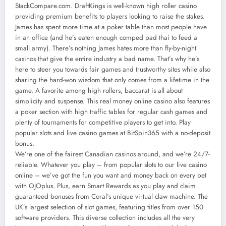
StackCompare.com. DraftKings is well-known high roller casino
providing premium benefits to players looking to raise the stakes.
James has spent more time at a poker table than most people have
in an office (and he’s eaten enough comped pad thai to feed a
small army). There’s nothing James hates more than fly-by-night
casinos that give the entire industry a bad name. That’s why he’s
here to steer you towards fair games and trustworthy sites while also
sharing the hard-won wisdom that only comes from a lifetime in the
game. A favorite among high rollers, baccarat is all about
simplicity and suspense. This real money online casino also features
a poker section with high traffic tables for regular cash games and
plenty of tournaments for competitive players to get into. Play
popular slots and live casino games at BitSpin365 with a no-deposit
bonus.
We’re one of the fairest Canadian casinos around, and we’re 24/7-
reliable. Whatever you play – from popular slots to our live casino
online – we’ve got the fun you want and money back on every bet
with OJOplus. Plus, earn Smart Rewards as you play and claim
guaranteed bonuses from Coral’s unique virtual claw machine. The
UK’s largest selection of slot games, featuring titles from over 150
software providers. This diverse collection includes all the very