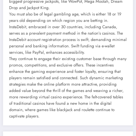
biggest progressive jackpots, like WowPot, Mega Moolah, Dream
Drop and Jackpot King.
You must also be of legal gambling age, which is either 18 or 19
years old depending on which region you are betting in.
InstaDebit, embraced in over 30 countries, including Canada,
serves as a prevalent payment method in the nation’s casinos. The
InstaDebit account registration process is swift, demanding minimal
personal and banking information. Swift funding via e-wallet
services, like PayPal, enhances accessibility.
They continue to engage their existing customer base through many
promos, competitions, and exclusive offers. These incentives
enhance the gaming experience and foster loyalty, ensuring that
players remain satisfied and connected. Such dynamic marketing
strategies make the online platform more attractive, providing
added value beyond the thrill of the games and weaving a richer,
more rewarding virtual casino experience. The felt-covered tables
of traditional casinos have found a new home in the digital
domain, where games like blackjack and roulette continue to
captivate players.