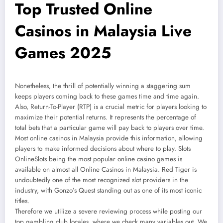
Top Trusted Online
Casinos in Malaysia Live
Games 2025
Nonetheless, the thrill of potentially winning a staggering sum
keeps players coming back to these games time and time again.
Also, Return-To-Player (RTP) is a crucial metric for players looking to
maximize their potential returns. It represents the percentage of
total bets that a particular game will pay back to players over time.
Most online casinos in Malaysia provide this information, allowing
players to make informed decisions about where to play. Slots
OnlineSlots being the most popular online casino games is
available on almost all Online Casinos in Malaysia. Red Tiger is
undoubtedly one of the most recognized slot providers in the
industry, with Gonzo’s Quest standing out as one of its most iconic
titles.
Therefore we utilize a severe reviewing process while posting our
top gambling club locales, where we check many variables out. We