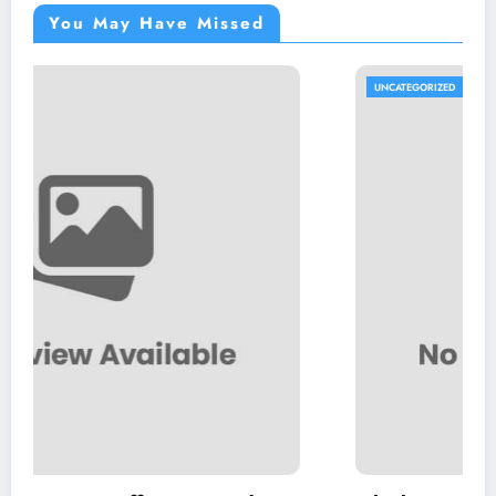
You May Have Missed
UNCATEGORIZED