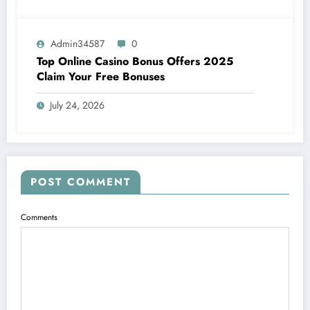
Admin34587
0
Top Online Casino Bonus Offers 2025
Claim Your Free Bonuses
July 24, 2026
POST COMMENT
Comments