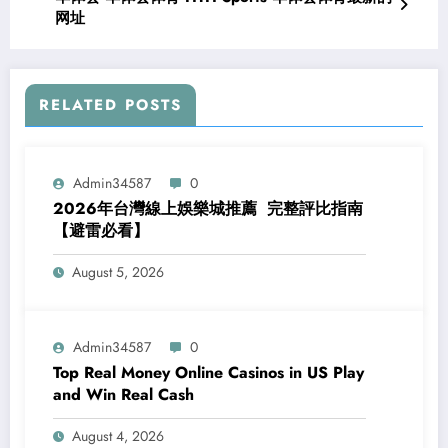
网址
RELATED POSTS
Admin34587
0
2026年台灣線上娛樂城推薦 完整評比指南
【避雷必看】
August 5, 2026
Admin34587
0
Top Real Money Online Casinos in US Play
and Win Real Cash
August 4, 2026