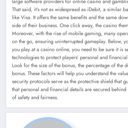
large software providers for online casino and gamblin
That said, it’s not as widespread as iDebit, a simila
like Visa. It offers the same benefits and the same dow
side of their business. One click away, the casino the
Moreover, with the rise of mobile gaming, many opera
on the go, ensuring uninterrupted gameplay. Below, you
you play at a casino online, you need to be sure it is 
technologies to protect players’ personal and financial
Look for the size of the bonus, the percentage of the
bonus. These factors will help you understand the value 
security protocols serve as the protective shield that g
that personal and financial details are secured behind 
of safety and fairness.