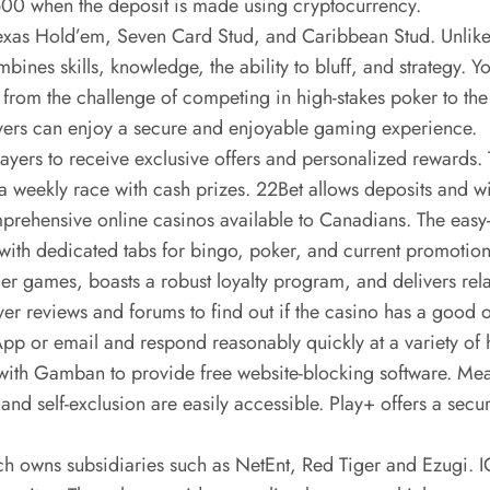
500 when the deposit is made using cryptocurrency.
as Hold’em, Seven Card Stud, and Caribbean Stud. Unlike slo
nes skills, knowledge, the ability to bluff, and strategy. Y
 from the challenge of competing in high-stakes poker to the 
layers can enjoy a secure and enjoyable gaming experience.
 players to receive exclusive offers and personalized reward
a weekly race with cash prizes. 22Bet allows deposits and wi
prehensive online casinos available to Canadians. The easy-t
th dedicated tabs for bingo, poker, and current promotional
ler games, boasts a robust loyalty program, and delivers rela
r reviews and forums to find out if the casino has a good 
App or email and respond reasonably quickly at a variety of 
s with Gamban to provide free website-blocking software. Me
s and self-exclusion are easily accessible. Play+ offers a se
ch owns subsidiaries such as NetEnt, Red Tiger and Ezugi. I