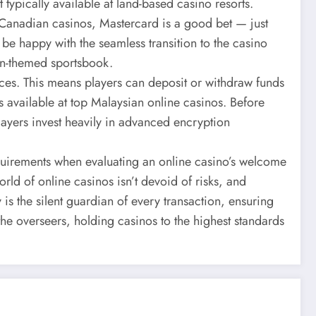
typically available at land-based casino resorts.
n Canadian casinos, Mastercard is a good bet — just
 be happy with the seamless transition to the casino
een-themed sportsbook.
ces. This means players can deposit or withdraw funds
s available at top Malaysian online casinos. Before
players invest heavily in advanced encryption
equirements when evaluating an online casino’s welcome
orld of online casinos isn’t devoid of risks, and
 is the silent guardian of every transaction, ensuring
the overseers, holding casinos to the highest standards