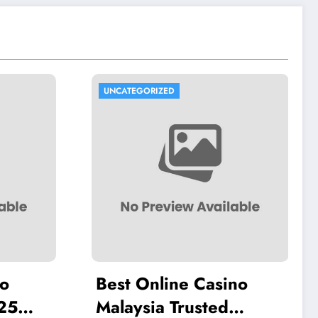
D
UNCATEGORIZED
ine Casino
Top Trusted Online
 Trusted
Casinos in Malaysia