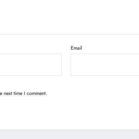
Email
he next time I comment.