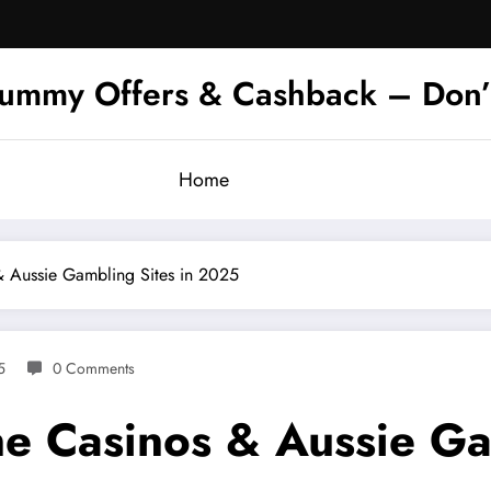
Rummy Offers & Cashback – Don’t
Home
 & Aussie Gambling Sites in 2025
5
0 Comments
ne Casinos & Aussie Ga