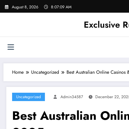
Skip
August 8, 2026
8:07:10 AM
to
content
Exclusive 
Home
Uncategorized
Best Australian Online Casinos
Uncategorized
Admin34587
December 22, 202
Best Australian Onli