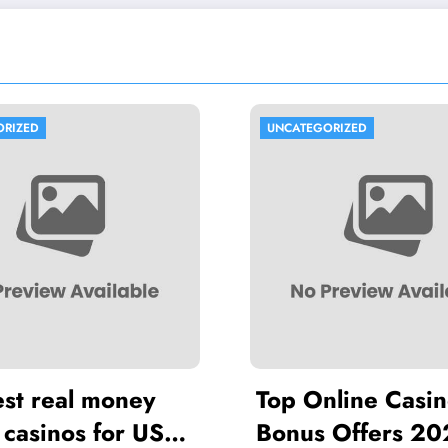
UNCATEGORIZED
UNCATEGORIZE
Top Online Casino
Best Onl
Bonus Offers 2025
Malaysia