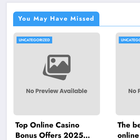
You May Have Missed
UNCATEGORIZED
no
The best real money
025
online casinos for US