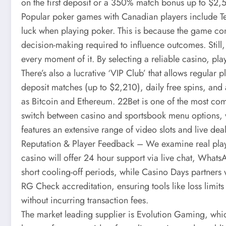
on the first deposit or a 350% match bonus up to $2,
Popular poker games with Canadian players include Tex
luck when playing poker. This is because the game combi
decision-making required to influence outcomes. Still,
every moment of it. By selecting a reliable casino, p
There’s also a lucrative ‘VIP Club’ that allows regular
deposit matches (up to $2,210), daily free spins, and 
as Bitcoin and Ethereum. 22Bet is one of the most com
switch between casino and sportsbook menu options, wi
features an extensive range of video slots and live dea
Reputation & Player Feedback – We examine real playe
casino will offer 24 hour support via live chat, Whats
short cooling-off periods, while Casino Days partner
RG Check accreditation, ensuring tools like loss limit
without incurring transaction fees.
The market leading supplier is Evolution Gaming, whi