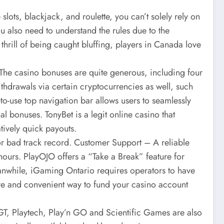
ts, blackjack, and roulette, you can’t solely rely on
ou also need to understand the rules due to the
thrill of being caught bluffing, players in Canada love
s. The casino bonuses are quite generous, including four
thdrawals via certain cryptocurrencies as well, such
o-use top navigation bar allows users to seamlessly
 bonuses. TonyBet is a legit online casino that
tively quick payouts.
or bad track record. Customer Support – A reliable
hours. PlayOJO offers a “Take a Break” feature for
anwhile, iGaming Ontario requires operators to have
cure and convenient way to fund your casino account
GT, Playtech, Play’n GO and Scientific Games are also