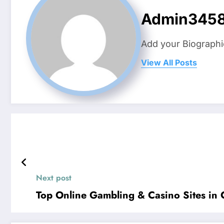
Admin345
Add your Biographi
View All Posts
Next post
Top Online Gambling & Casino Sites in