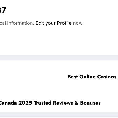
87
cal Information.
Edit your Profile
now.
Best Online Casinos
 Canada 2025 Trusted Reviews & Bonuses