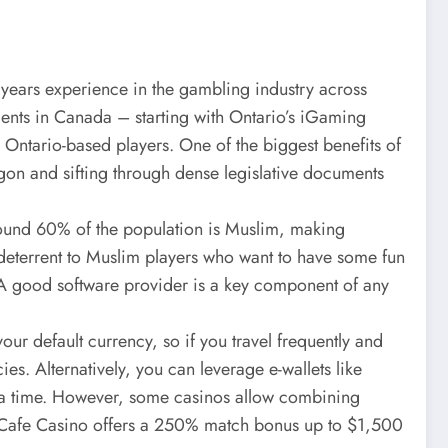
 years experience in the gambling industry across
nts in Canada – starting with Ontario’s iGaming
 our Ontario-based players. One of the biggest benefits of
argon and sifting through dense legislative documents
ound 60% of the population is Muslim, making
 deterrent to Muslim players who want to have some fun
. A good software provider is a key component of any
r default currency, so if you travel frequently and
s. Alternatively, you can leverage e-wallets like
at a time. However, some casinos allow combining
d. Cafe Casino offers a 250% match bonus up to $1,500