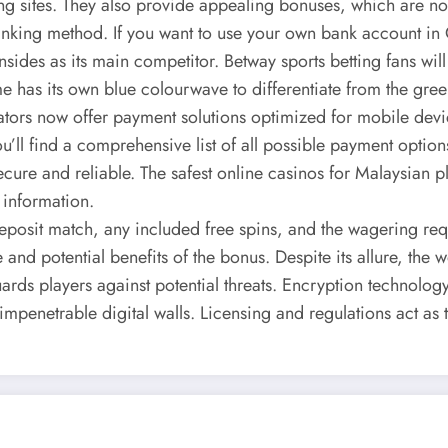
g sites. They also provide appealing bonuses, which are not 
r banking method. If you want to use your own bank account i
nsides as its main competitor. Betway sports betting fans will
me has its own blue colourwave to differentiate from the gr
tors now offer payment solutions optimized for mobile devi
’ll find a comprehensive list of all possible payment option
secure and reliable. The safest online casinos for Malaysian 
 information.
 deposit match, any included free spins, and the wagering r
and potential benefits of the bonus. Despite its allure, the w
uards players against potential threats. Encryption technology
impenetrable digital walls. Licensing and regulations act as 