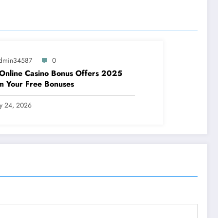
dmin34587
0
Online Casino Bonus Offers 2025
m Your Free Bonuses
ly 24, 2026