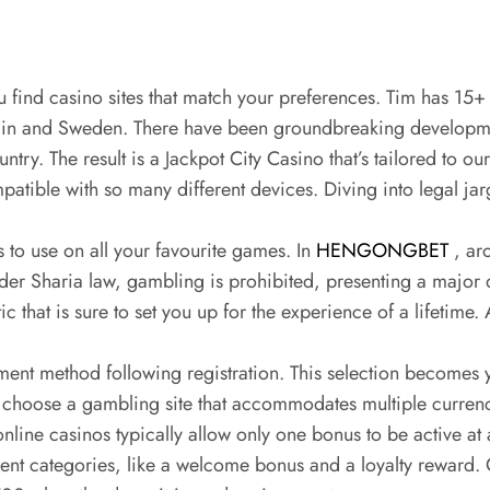
u find casino sites that match your preferences. Tim has 15+
pain and Sweden. There have been groundbreaking developme
 country. The result is a Jackpot City Casino that’s tailored to
ompatible with so many different devices. Diving into legal j
 to use on all your favourite games. In
HENGONGBET
, ar
der Sharia law, gambling is prohibited, presenting a major
 that is sure to set you up for the experience of a lifetime
nt method following registration. This selection becomes you
o choose a gambling site that accommodates multiple currencie
 online casinos typically allow only one bonus to be active 
ferent categories, like a welcome bonus and a loyalty rewar