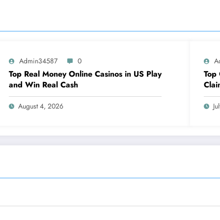
Admin34587
0
A
Top Real Money Online Casinos in US Play
Top 
and Win Real Cash
Clai
August 4, 2026
Ju