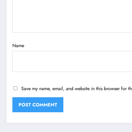
Name
Save my name, email, and website in this browser for t