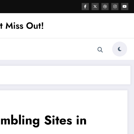
 Miss Out!
mbling Sites in