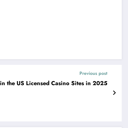
Previous post
 in the US Licensed Casino Sites in 2025