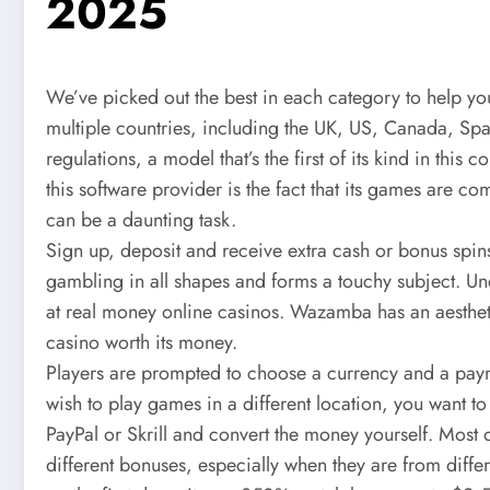
2025
We’ve picked out the best in each category to help yo
multiple countries, including the UK, US, Canada, S
regulations, a model that’s the first of its kind in this
this software provider is the fact that its games are c
can be a daunting task.
Sign up, deposit and receive extra cash or bonus spins
gambling in all shapes and forms a touchy subject. Un
at real money online casinos. Wazamba has an aesthetic
casino worth its money.
Players are prompted to choose a currency and a payme
wish to play games in a different location, you want t
PayPal or Skrill and convert the money yourself. Most
different bonuses, especially when they are from dif