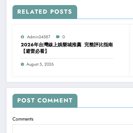
RELATED POSTS
Admin34587
0
2026年台灣線上娛樂城推薦 完整評比指南
【避雷必看】
August 5, 2026
POST COMMENT
Comments