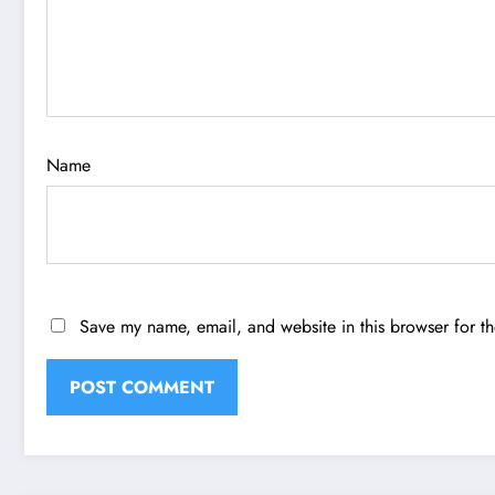
Name
Save my name, email, and website in this browser for t