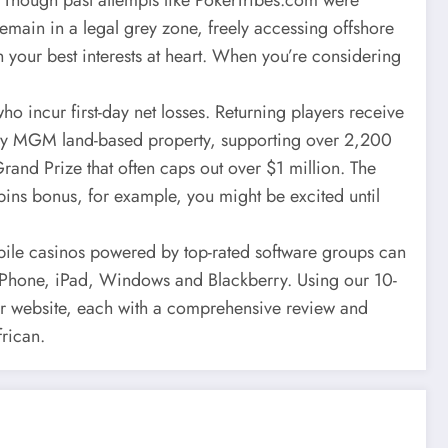
 remain in a legal grey zone, freely accessing offshore
h your best interests at heart. When you’re considering
incur first-day net losses. Returning players receive
s any MGM land-based property, supporting over 2,200
Grand Prize that often caps out over $1 million. The
spins bonus, for example, you might be excited until
bile casinos powered by top-rated software groups can
iPhone, iPad, Windows and Blackberry. Using our 10-
our website, each with a comprehensive review and
frican.