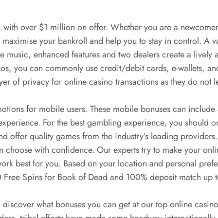
t, with over $1 million on offer. Whether you are a newcomer
aximise your bankroll and help you to stay in control. A va
ere music, enhanced features and two dealers create a livel
nos, you can commonly use credit/debit cards, e-wallets, an
yer of privacy for online casino transactions as they do not l
otions for mobile users. These mobile bonuses can include 
xperience. For the best gambling experience, you should onl
d offer quality games from the industry’s leading providers.
can choose with confidence. Our experts try to make your onl
t work best for you. Based on your location and personal pre
30 Free Spins for Book of Dead and 100% deposit match up 
iscover what bonuses you can get at our top online casino
orders, tribal efforts have made some headway internationall