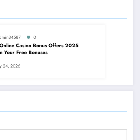
dmin34587
0
Online Casino Bonus Offers 2025
m Your Free Bonuses
ly 24, 2026