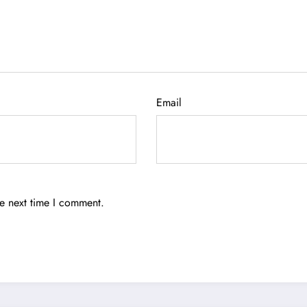
Email
he next time I comment.