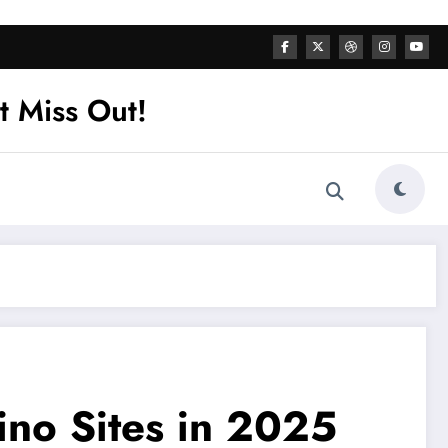
 Miss Out!
ino Sites in 2025