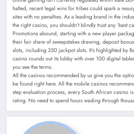
halted, recent legal wins for tribes could spark a resu
sites with no penalties. As a leading brand in the ind
the right casino, you shouldn’t blindly trust any ‘best c
Promotions abound, starting with a new player package
their fair share of sweepstakes drawing, deposit bonu
slots, including 350 jackpot slots. It’s highlighted by
casino rounds out its lobby with over 100 digital tabl
you see the terms.
All the casinos recommended by us give you the optio
be found right here. All the mobile casinos recomme
step evaluation process, every South African casino i
rating. No need to spend hours wading through thousand