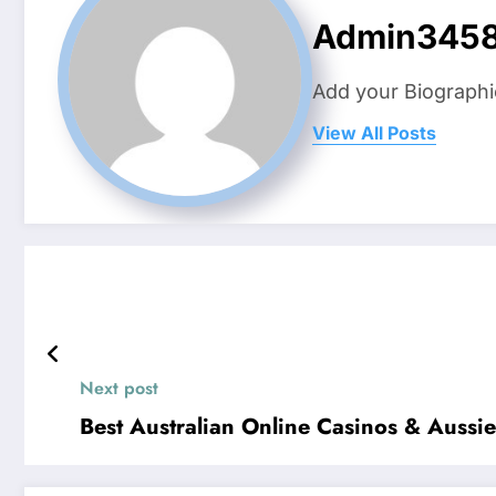
Admin345
Add your Biographi
View All Posts
Next post
Best Australian Online Casinos & Aussi