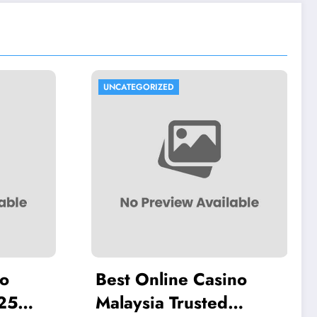
IZED
UNCATEGORIZED
nline Casino
Top Trusted Onlin
ia Trusted
Casinos in Malays