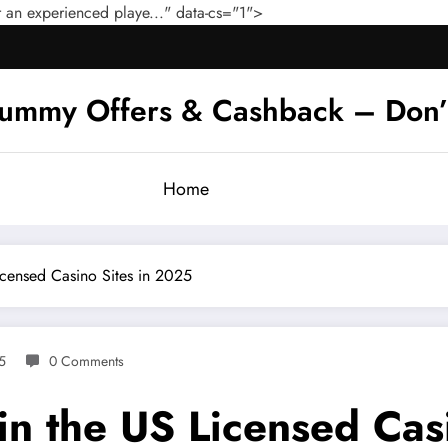
r an experienced playe..." data-cs="1">
Rummy Offers & Cashback – Don’t
Home
icensed Casino Sites in 2025
5
0 Comments
in the US Licensed Cas