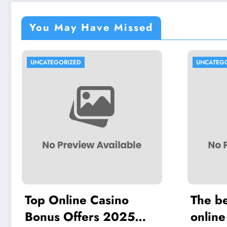
You May Have Missed
UNCATEGORIZED
sino
The best real money
2025
online casinos for US