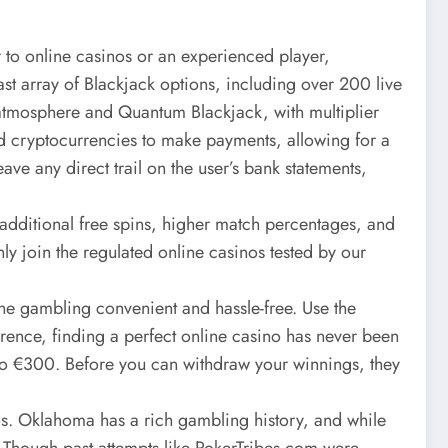
 to online casinos or an experienced player,
st array of Blackjack options, including over 200 live
y atmosphere and Quantum Blackjack, with multiplier
d cryptocurrencies to make payments, allowing for a
eave any direct trail on the user’s bank statements,
additional free spins, higher match percentages, and
y join the regulated online casinos tested by our
ine gambling convenient and hassle-free. Use the
ference, finding a perfect online casino has never been
to €300. Before you can withdraw your winnings, they
s. Oklahoma has a rich gambling history, and while
y. Though past attempts like PokerTribes.com were