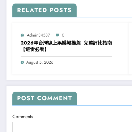
RELATED POSTS
Admin34587
0
2026年台灣線上娛樂城推薦 完整評比指南
【避雷必看】
August 5, 2026
POST COMMENT
Comments