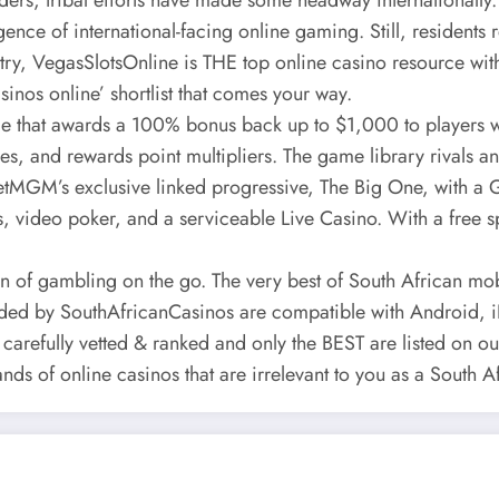
rgence of international-facing online gaming. Still, residents
ustry, VegasSlotsOnline is THE top online casino resource wit
asinos online’ shortlist that comes your way.
 that awards a 100% bonus back up to $1,000 to players who 
ses, and rewards point multipliers. The game library rival
 BetMGM’s exclusive linked progressive, The Big One, with a 
es, video poker, and a serviceable Live Casino. With a free 
n of gambling on the go. The very best of South African mo
nded by SouthAfricanCasinos are compatible with Android, 
s carefully vetted & ranked and only the BEST are listed on 
s of online casinos that are irrelevant to you as a South A