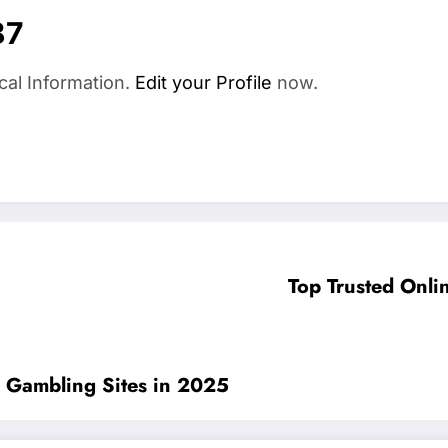
87
cal Information.
Edit your Profile
now.
Top Trusted Onli
e Gambling Sites in 2025