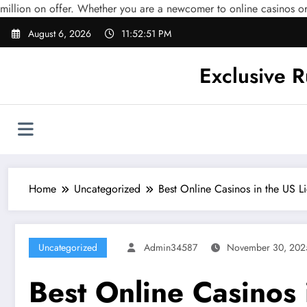
million on offer. Whether you are a newcomer to online casinos o
Skip
August 6, 2026
11:52:52 PM
to
content
Exclusive 
Home
Uncategorized
Best Online Casinos in the US L
Uncategorized
Admin34587
November 30, 202
Best Online Casinos 