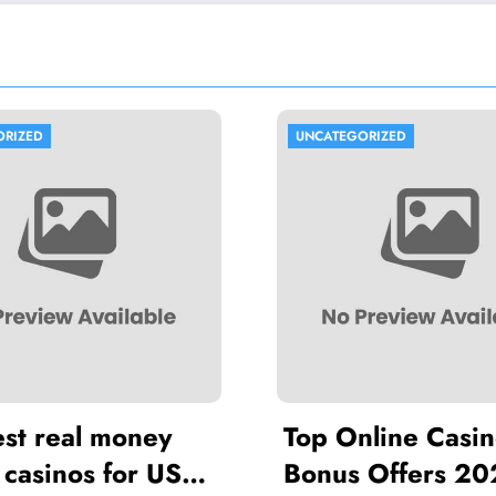
UNCATEGORIZED
UNCATEGOR
Top Online Casino
Best O
Bonus Offers 2025
Malays