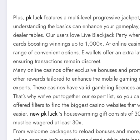
Plus,
pk luck
features a multi-level progressive jackpo
understanding the basics can enhance your gameplay, m
dealer tables. Our users love Live Blackjack Party wh
cards boosting winnings up to 1,000x. At online casi
range of convenient options. E-wallets offer an extra la
ensuring transactions remain discreet.
Many online casinos offer exclusive bonuses and prom
other rewards tailored to enhance the mobile gaming e
experts. These casinos have valid gambling licences an
That’s why we’ve put together our expert list, so you 
offered filters to find the biggest casino websites tha
easier.
new pk luck
’s housewarming gift consists of 
must be wagered at least 30x.
From welcome packages to reload bonuses and more, d
online gaming isn’t currently regulated within state b