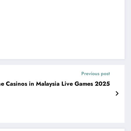
Previous post
ne Casinos in Malaysia Live Games 2025