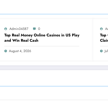
Admin34587
0
A
Top Real Money Online Casinos in US Play
Top 
and Win Real Cash
Clai
August 4, 2026
Ju