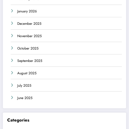
January 2026
December 2025
November 2025
October 2025
September 2025
August 2025
July 2025
June 2025
Categories