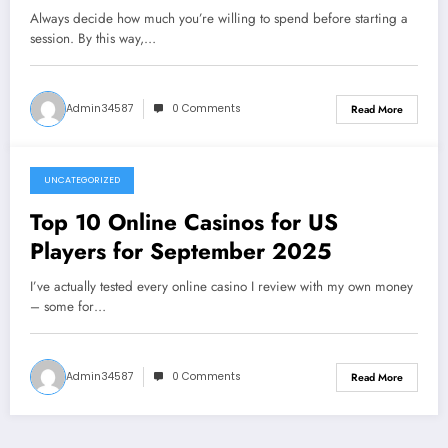
Always decide how much you’re willing to spend before starting a
session. By this way,…
Admin34587
0 Comments
Read More
UNCATEGORIZED
February 5, 2026
Top 10 Online Casinos for US
Players for September 2025
I’ve actually tested every online casino I review with my own money
– some for…
Admin34587
0 Comments
Read More