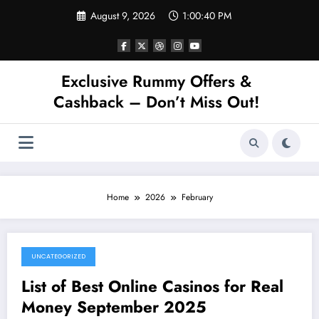
Skip
August 9, 2026
1:00:40 PM
to
content
Exclusive Rummy Offers &
Cashback – Don’t Miss Out!
Home
2026
February
UNCATEGORIZED
February 12, 2026
List of Best Online Casinos for Real
Money September 2025