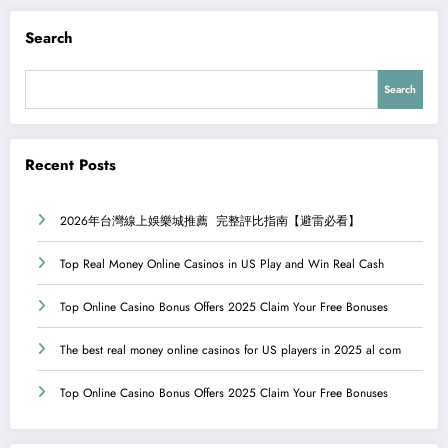
Search
Search
Recent Posts
2026年台灣線上娛樂城推薦 完整評比指南【避雷必看】
Top Real Money Online Casinos in US Play and Win Real Cash
Top Online Casino Bonus Offers 2025 Claim Your Free Bonuses
The best real money online casinos for US players in 2025 al com
Top Online Casino Bonus Offers 2025 Claim Your Free Bonuses