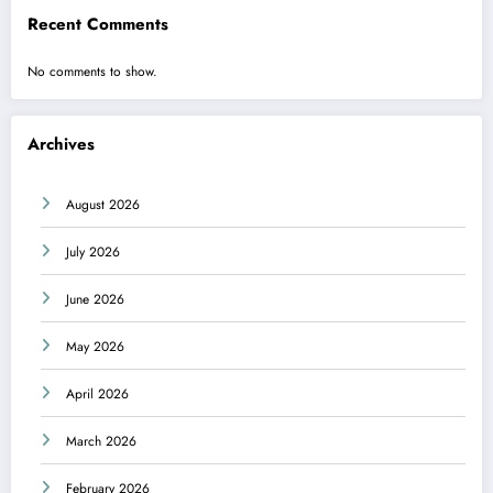
Recent Comments
No comments to show.
Archives
August 2026
July 2026
June 2026
May 2026
April 2026
March 2026
February 2026