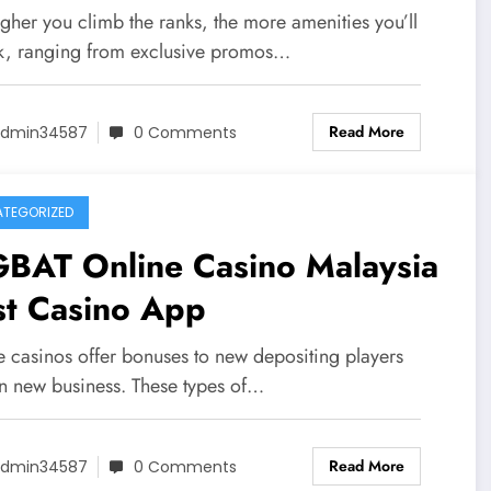
gher you climb the ranks, the more amenities you’ll
k, ranging from exclusive promos…
Read More
dmin34587
0 Comments
TEGORIZED
GBAT Online Casino Malaysia
st Casino App
e casinos offer bonuses to new depositing players
in new business. These types of…
Read More
dmin34587
0 Comments