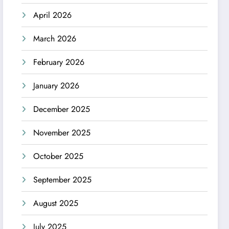
April 2026
March 2026
February 2026
January 2026
December 2025
November 2025
October 2025
September 2025
August 2025
July 2025