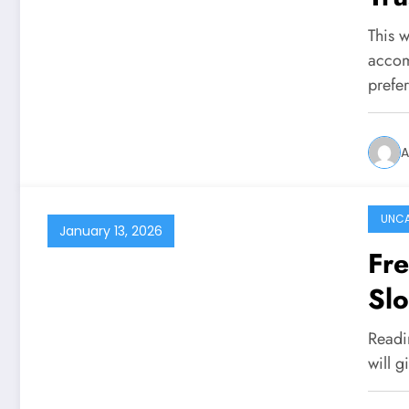
Whi
This 
& 
accom
prefe
A
UNCA
January 13, 2026
Fre
Slo
Readi
will g