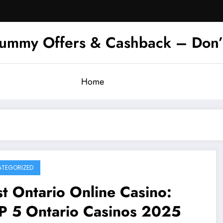
Rummy Offers & Cashback – Don’t
Home
TEGORIZED
t Ontario Online Casino:
P 5 Ontario Casinos 2025