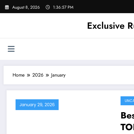
Skip
August 8, 2026
1:36:57 PM
to
content
Exclusive 
Home
2026
January
UNCA
January 29, 2026
Bes
TO