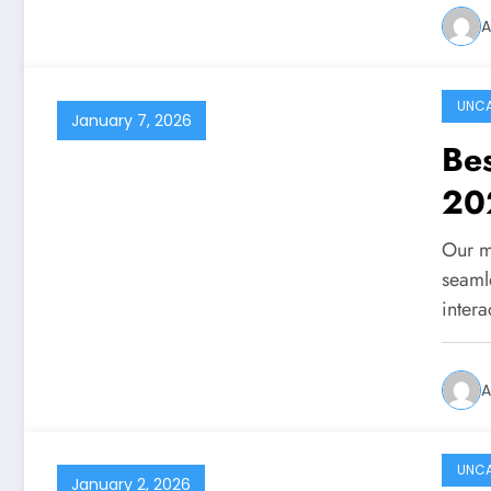
A
UNCA
January 7, 2026
Bes
20
Our m
seaml
inter
A
UNCA
January 2, 2026