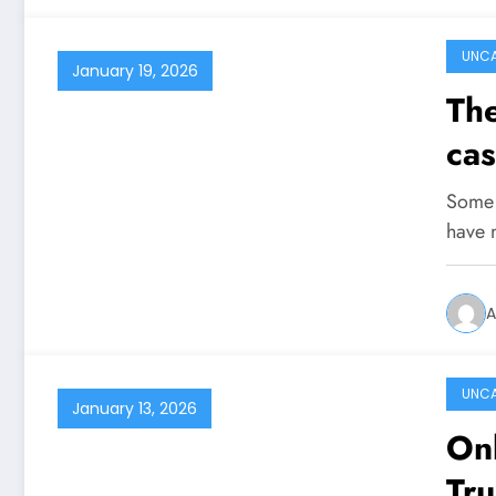
UNCA
January 19, 2026
The
cas
al
Some 
have 
A
UNCA
January 13, 2026
Onl
Tru