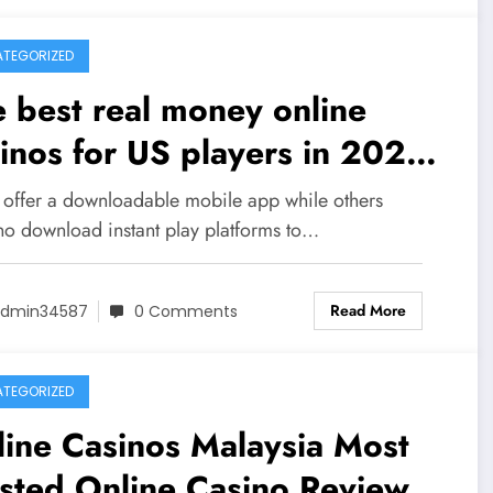
TEGORIZED
 best real money online
inos for US players in 2025
 com
offer a downloadable mobile app while others
no download instant play platforms to…
Read More
dmin34587
0 Comments
TEGORIZED
ine Casinos Malaysia Most
sted Online Casino Reviews: