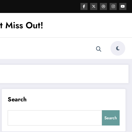
 Miss Out!
Search
Search