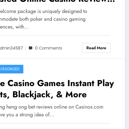
ch are the best in Malaysia
welcome package is uniquely designed to
Singapore
modate both poker and casino gaming
rences, with…
Read More
dmin34587
0 Comments
TEGORIZED
e Casino Games Instant Play
ts, Blackjack, & More
ng heng ong bet reviews online on Casinos.com
ive you a strong idea of…