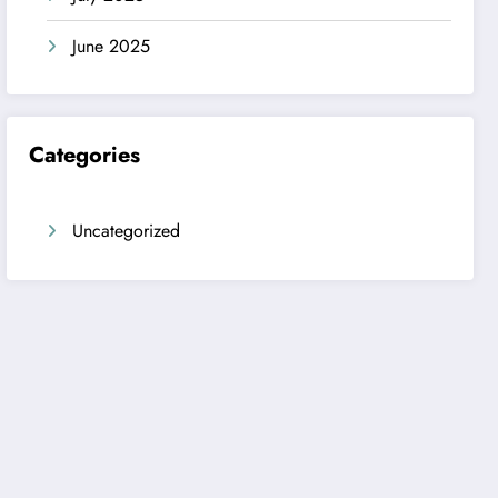
June 2025
Categories
Uncategorized