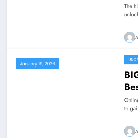
The hi
unloc
A
UNCA
January 19, 2026
BI
Be
Onlin
to ga
A