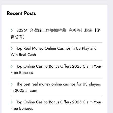
Recent Posts
2026年台灣線上娛樂城推薦 完整評比指南【避
雷必看】
Top Real Money Online Casinos in US Play and
Win Real Cash
Top Online Casino Bonus Offers 2025 Claim Your
Free Bonuses
The best real money online casinos for US players
in 2025 al com
Top Online Casino Bonus Offers 2025 Claim Your
Free Bonuses