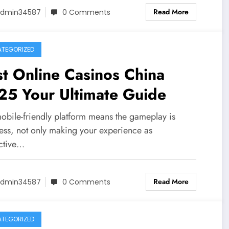
Read More
dmin34587
0 Comments
TEGORIZED
t Online Casinos China
25 Your Ultimate Guide
obile-friendly platform means the gameplay is
ess, not only making your experience as
active…
Read More
dmin34587
0 Comments
TEGORIZED