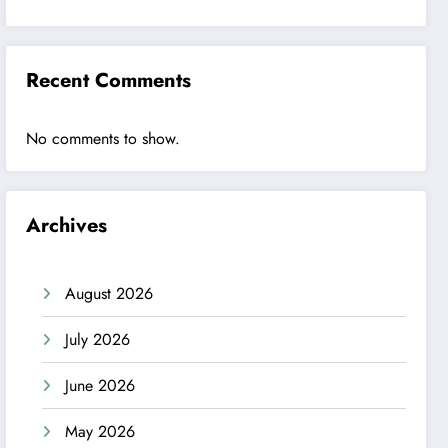
Recent Comments
No comments to show.
Archives
August 2026
July 2026
June 2026
May 2026